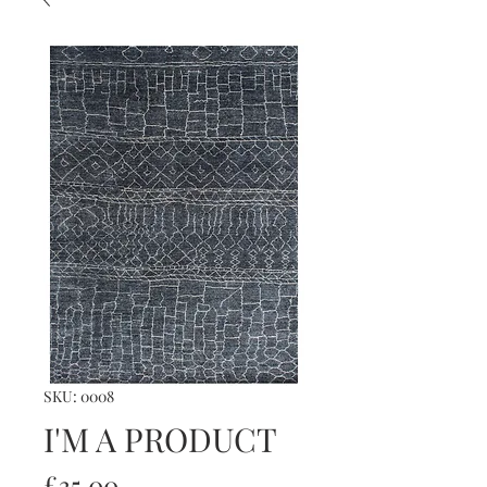
SKU: 0008
I'M A PRODUCT
Price
£35.00