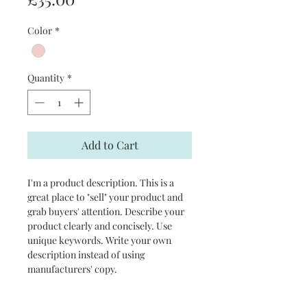
Color
*
Quantity
*
Add to Cart
I'm a product description. This is a 
great place to "sell" your product and 
grab buyers' attention. Describe your 
product clearly and concisely. Use 
unique keywords. Write your own 
description instead of using 
manufacturers' copy.