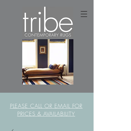
PLEASE CALL OR EMAIL FOR
PRICES & AVAILABILITY