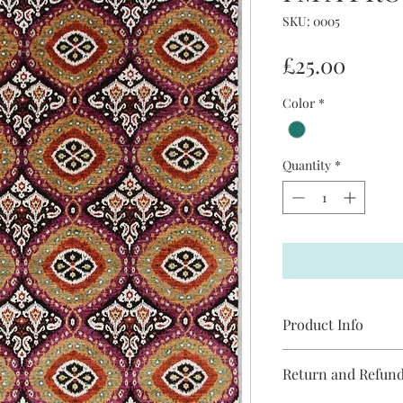
SKU: 0005
Price
£25.00
Color
*
Quantity
*
Product Info
I'm a product detail. 
Return and Refund
information about you
care and cleaning inst