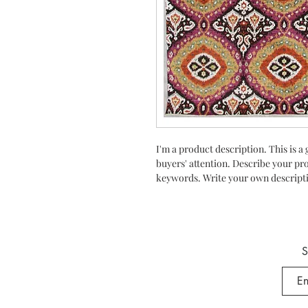
I'm a product description. This is a 
buyers' attention. Describe your pr
keywords. Write your own descripti
S