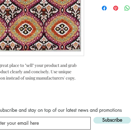
I’m a Return and Refun
to write what makes t
your customers know w
customers can benefit
dissatisfied with thei
know what they’re get
straightforward refun
them as much informat
to build trust and re
with confidence and c
buy with confidence.
great place to "sell" your product and grab 
oduct clearly and concisely. Use unique 
on instead of using manufacturers' copy.
ubscribe and stay on top of our latest news and promotions
Subscribe