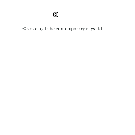
© 2020 by tribe contemporary rugs ltd