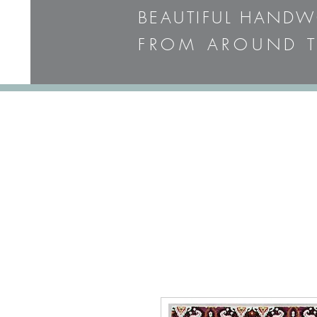
BEAUTIFUL HAND
FROM AROUND T
PLEASE CALL