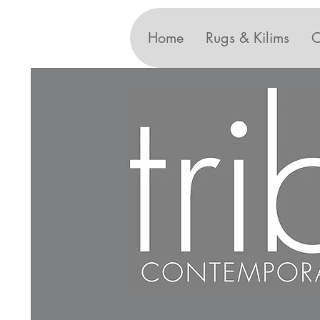
Home
Rugs & Kilims
C