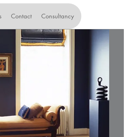
s
Contact
Consultancy