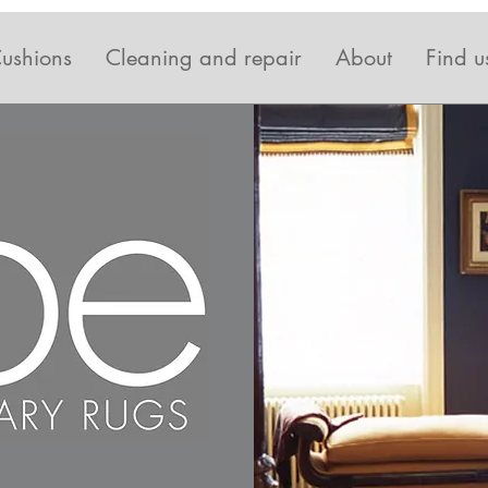
ushions
Cleaning and repair
About
Find u