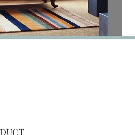
AVAILABILITY
ODUCT