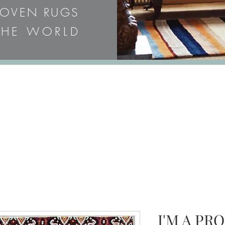
WOVEN RUGS
HE WORLD
 OR EMAIL FOR PRICES & 
I'M A PR